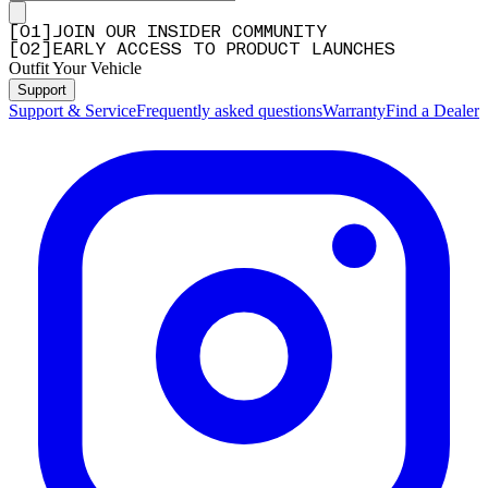
[
0
1
]
JOIN OUR INSIDER COMMUNITY
[
0
2
]
EARLY ACCESS TO PRODUCT LAUNCHES
Outfit Your Vehicle
Support
Support & Service
Frequently asked questions
Warranty
Find a Dealer