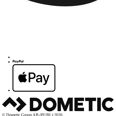
© Dometic Group AB (PUBL) 2026