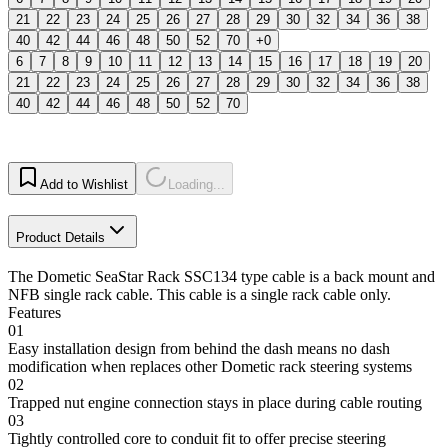
21
22
23
24
25
26
27
28
29
30
32
34
36
38
40
42
44
46
48
50
52
70
+0
6
7
8
9
10
11
12
13
14
15
16
17
18
19
20
21
22
23
24
25
26
27
28
29
30
32
34
36
38
40
42
44
46
48
50
52
70
Add to Wishlist
Loading...
Product Details
The Dometic SeaStar Rack SSC134 type cable is a back mount and
NFB single rack cable. This cable is a single rack cable only.
Features
01
Easy installation design from behind the dash means no dash
modification when replaces other Dometic rack steering systems
02
Trapped nut engine connection stays in place during cable routing
03
Tightly controlled core to conduit fit to offer precise steering