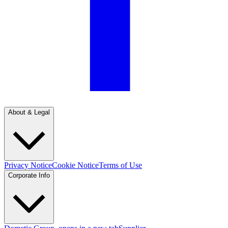
About & Legal
Privacy Notice
Cookie Notice
Terms of Use
Corporate Info