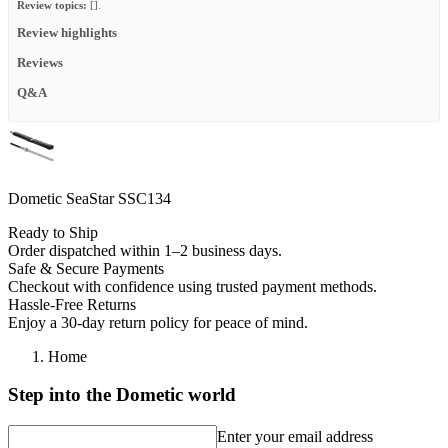
Review topics:
[].
Review highlights
Reviews
Q&A
Dometic SeaStar SSC134
Ready to Ship
Order dispatched within 1–2 business days.
Safe & Secure Payments
Checkout with confidence using trusted payment methods.
Hassle-Free Returns
Enjoy a 30-day return policy for peace of mind.
Home
Step into the Dometic world
Enter your email address