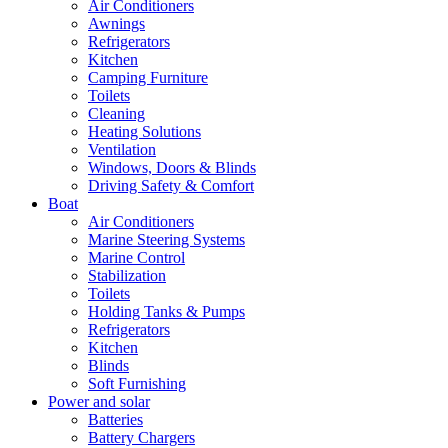
Air Conditioners
Awnings
Refrigerators
Kitchen
Camping Furniture
Toilets
Cleaning
Heating Solutions
Ventilation
Windows, Doors & Blinds
Driving Safety & Comfort
Boat
Air Conditioners
Marine Steering Systems
Marine Control
Stabilization
Toilets
Holding Tanks & Pumps
Refrigerators
Kitchen
Blinds
Soft Furnishing
Power and solar
Batteries
Battery Chargers