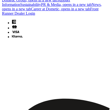
Dometic Group
, opens in a new tab
Supplier
Information
Sustainability
PR & Media
, opens in a new tab
News
,
opens in a new tab
Career at Dometic
, opens in a new tab
Front
Runner Dealer Login