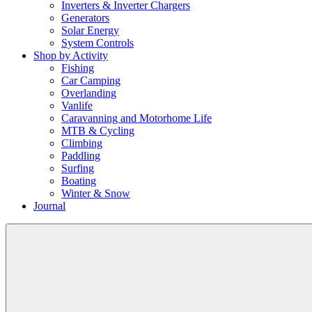
Inverters & Inverter Chargers
Generators
Solar Energy
System Controls
Shop by Activity
Fishing
Car Camping
Overlanding
Vanlife
Caravanning and Motorhome Life
MTB & Cycling
Climbing
Paddling
Surfing
Boating
Winter & Snow
Journal