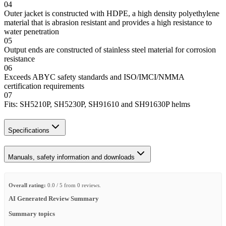
04
Outer jacket is constructed with HDPE, a high density polyethylene
material that is abrasion resistant and provides a high resistance to
water penetration
05
Output ends are constructed of stainless steel material for corrosion
resistance
06
Exceeds ABYC safety standards and ISO/IMCI/NMMA
certification requirements
07
Fits: SH5210P, SH5230P, SH91610 and SH91630P helms
Specifications
Manuals, safety information and downloads
Overall rating:
0.0 / 5 from 0 reviews.
AI Generated Review Summary
Summary topics