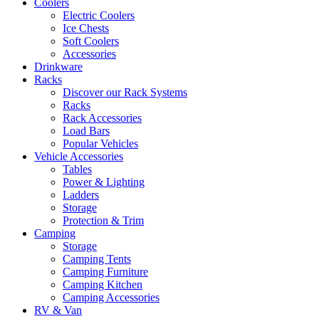
Coolers
Electric Coolers
Ice Chests
Soft Coolers
Accessories
Drinkware
Racks
Discover our Rack Systems
Racks
Rack Accessories
Load Bars
Popular Vehicles
Vehicle Accessories
Tables
Power & Lighting
Ladders
Storage
Protection & Trim
Camping
Storage
Camping Tents
Camping Furniture
Camping Kitchen
Camping Accessories
RV & Van