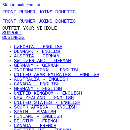
Skip to main content
FRONT RUNNER JOINS DOMETIC
FRONT RUNNER JOINS DOMETIC
OUTFIT YOUR VEHICLE
SUPPORT
BUSINESS
CZECHIA - ENGLISH
DENMARK - ENGLISH
AUSTRIA - GERMAN
SWITZERLAND - GERMAN
GERMANY - GERMAN
INTERNATIONAL - ENGLISH
UNITED ARAB EMIRATES - ENGLISH
AUSTRALIA - ENGLISH
CANADA - ENGLISH
GERMANY - ENGLISH
UNITED KINGDOM - ENGLISH
NEW ZEALAND - ENGLISH
UNITED STATES - ENGLISH
SOUTH AFRICA - ENGLISH
SPAIN - SPANISH
FINLAND - ENGLISH
BELGIUM - FRENCH
CANADA - FRENCH