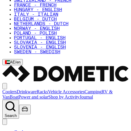
SWITZERLAND - FRENCH
FRANCE - FRENCH
HUNGARY - ENGLISH
ITALY - ITALIAN
BELGIUM - DUTCH
NETHERLANDS - DUTCH
NORWAY - ENGLISH
POLAND - POLISH
PORTUGAL - ENGLISH
SLOVAKIA - ENGLISH
SLOVENIA - ENGLISH
SWEDEN - SWEDISH
AE
/
en
Coolers
Drinkware
Racks
Vehicle Accessories
Camping
RV &
Van
Boat
Power and solar
Shop by Activity
Journal
Search