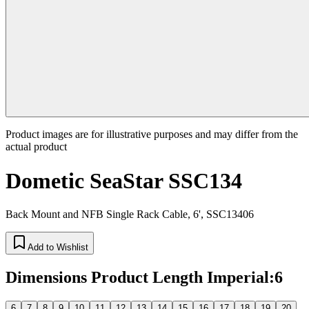
Product images are for illustrative purposes and may differ from the
actual product
Dometic SeaStar SSC134
Back Mount and NFB Single Rack Cable, 6', SSC13406
Add to Wishlist
Dimensions Product Length Imperial
:
6
6
7
8
9
10
11
12
13
14
15
16
17
18
19
20