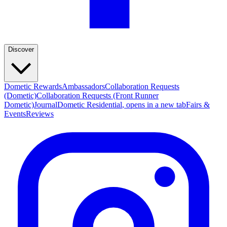
Discover
Dometic Rewards
Ambassadors
Collaboration Requests
(Dometic)
Collaboration Requests (Front Runner
Dometic)
Journal
Dometic Residential
, opens in a new tab
Fairs &
Events
Reviews