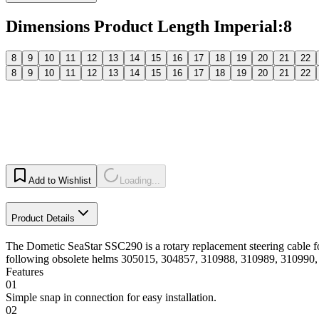
Dimensions Product Length Imperial
:
8
8
9
10
11
12
13
14
15
16
17
18
19
20
21
22
8
9
10
11
12
13
14
15
16
17
18
19
20
21
22
Add to Wishlist
Loading...
Product Details
The Dometic SeaStar SSC290 is a rotary replacement steering cable 
following obsolete helms 305015, 304857, 310988, 310989, 310990,
Features
01
Simple snap in connection for easy installation.
02