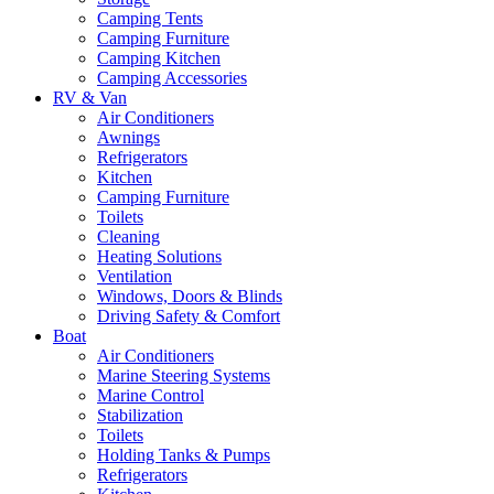
Camping Tents
Camping Furniture
Camping Kitchen
Camping Accessories
RV & Van
Air Conditioners
Awnings
Refrigerators
Kitchen
Camping Furniture
Toilets
Cleaning
Heating Solutions
Ventilation
Windows, Doors & Blinds
Driving Safety & Comfort
Boat
Air Conditioners
Marine Steering Systems
Marine Control
Stabilization
Toilets
Holding Tanks & Pumps
Refrigerators