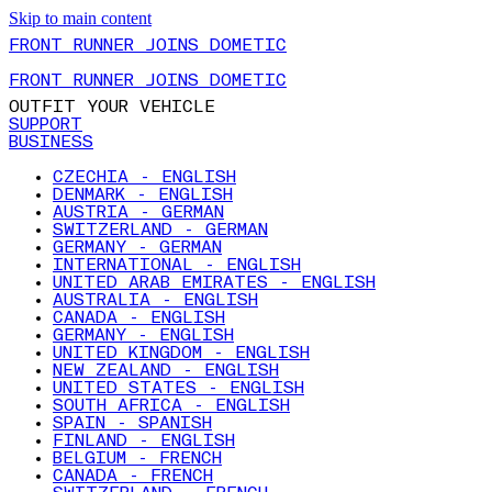
Skip to main content
FRONT RUNNER JOINS DOMETIC
FRONT RUNNER JOINS DOMETIC
OUTFIT YOUR VEHICLE
SUPPORT
BUSINESS
CZECHIA - ENGLISH
DENMARK - ENGLISH
AUSTRIA - GERMAN
SWITZERLAND - GERMAN
GERMANY - GERMAN
INTERNATIONAL - ENGLISH
UNITED ARAB EMIRATES - ENGLISH
AUSTRALIA - ENGLISH
CANADA - ENGLISH
GERMANY - ENGLISH
UNITED KINGDOM - ENGLISH
NEW ZEALAND - ENGLISH
UNITED STATES - ENGLISH
SOUTH AFRICA - ENGLISH
SPAIN - SPANISH
FINLAND - ENGLISH
BELGIUM - FRENCH
CANADA - FRENCH