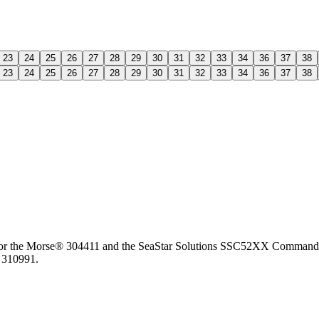
23
24
25
26
27
28
29
30
31
32
33
34
36
37
38
23
24
25
26
27
28
29
30
31
32
33
34
36
37
38
for the Morse® 304411 and the SeaStar Solutions SSC52XX Command 290
 310991.