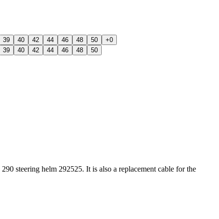
39
40
42
44
46
48
50
+0
39
40
42
44
46
48
50
 steering helm 292525. It is also a replacement cable for the