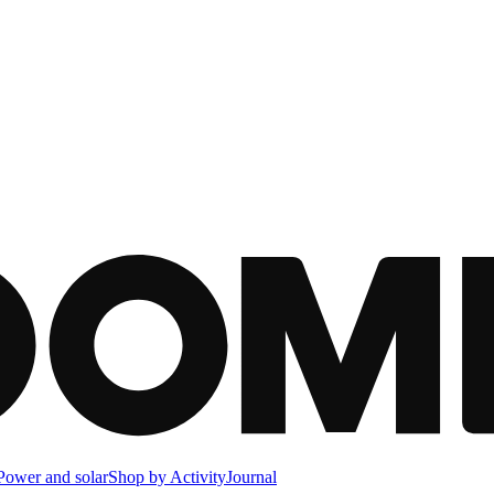
Power and solar
Shop by Activity
Journal