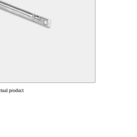
ctual product