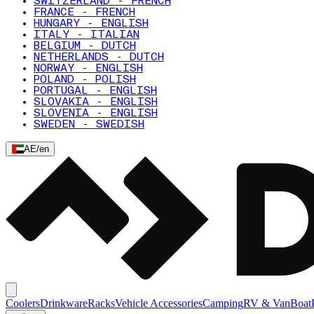
SWITZERLAND - FRENCH
FRANCE - FRENCH
HUNGARY - ENGLISH
ITALY - ITALIAN
BELGIUM - DUTCH
NETHERLANDS - DUTCH
NORWAY - ENGLISH
POLAND - POLISH
PORTUGAL - ENGLISH
SLOVAKIA - ENGLISH
SLOVENIA - ENGLISH
SWEDEN - SWEDISH
AE
/
en
Coolers
Drinkware
Racks
Vehicle Accessories
Camping
RV & Van
Boat