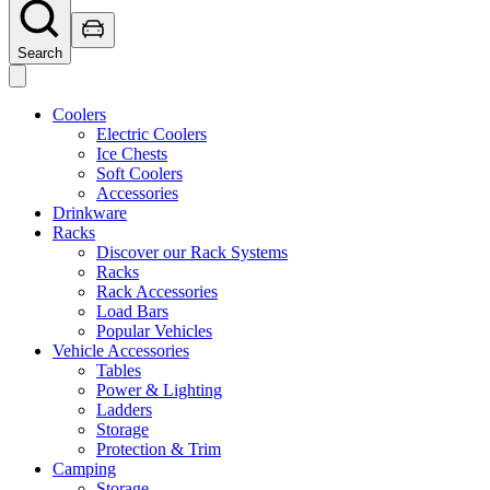
Search
Coolers
Electric Coolers
Ice Chests
Soft Coolers
Accessories
Drinkware
Racks
Discover our Rack Systems
Racks
Rack Accessories
Load Bars
Popular Vehicles
Vehicle Accessories
Tables
Power & Lighting
Ladders
Storage
Protection & Trim
Camping
Storage