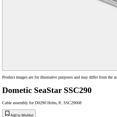
Product images are for illustrative purposes and may differ from the a
Dometic SeaStar SSC290
Cable assembly for D0290 Helm, 8', SSC29008
Add to Wishlist