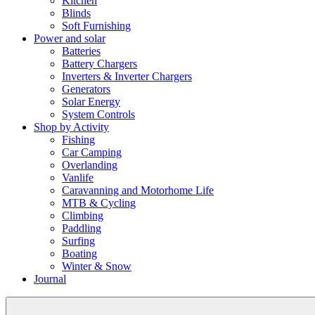
Kitchen
Blinds
Soft Furnishing
Power and solar
Batteries
Battery Chargers
Inverters & Inverter Chargers
Generators
Solar Energy
System Controls
Shop by Activity
Fishing
Car Camping
Overlanding
Vanlife
Caravanning and Motorhome Life
MTB & Cycling
Climbing
Paddling
Surfing
Boating
Winter & Snow
Journal