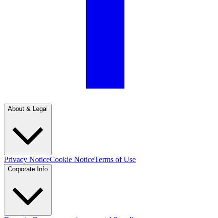
About & Legal
Privacy Notice
Cookie Notice
Terms of Use
Corporate Info