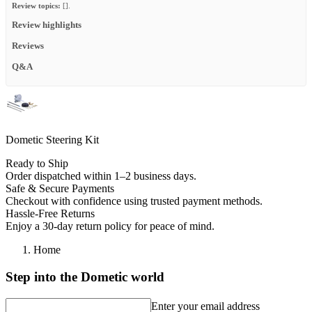
Review topics:
[].
Review highlights
Reviews
Q&A
Dometic Steering Kit
Ready to Ship
Order dispatched within 1–2 business days.
Safe & Secure Payments
Checkout with confidence using trusted payment methods.
Hassle-Free Returns
Enjoy a 30-day return policy for peace of mind.
Home
Step into the Dometic world
Enter your email address