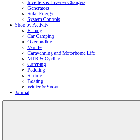
Inverters & Inverter Chargers
Generators
Solar Energy
System Controls
Shop by Activity
Fishing
Car Camping
Overlanding
Vanlife
Caravanning and Motorhome Life
MTB & Cycling
Climbing
Paddling
Surfing
Boating
Winter & Snow
Journal