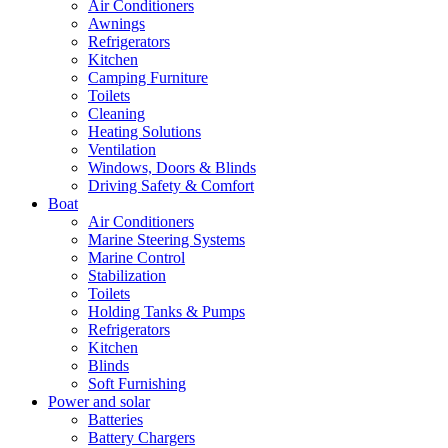
Air Conditioners
Awnings
Refrigerators
Kitchen
Camping Furniture
Toilets
Cleaning
Heating Solutions
Ventilation
Windows, Doors & Blinds
Driving Safety & Comfort
Boat
Air Conditioners
Marine Steering Systems
Marine Control
Stabilization
Toilets
Holding Tanks & Pumps
Refrigerators
Kitchen
Blinds
Soft Furnishing
Power and solar
Batteries
Battery Chargers