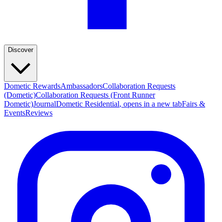
Discover
Dometic Rewards
Ambassadors
Collaboration Requests
(Dometic)
Collaboration Requests (Front Runner
Dometic)
Journal
Dometic Residential
, opens in a new tab
Fairs &
Events
Reviews