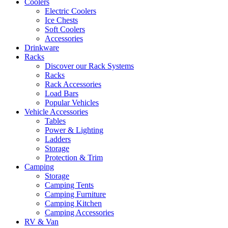
Coolers
Electric Coolers
Ice Chests
Soft Coolers
Accessories
Drinkware
Racks
Discover our Rack Systems
Racks
Rack Accessories
Load Bars
Popular Vehicles
Vehicle Accessories
Tables
Power & Lighting
Ladders
Storage
Protection & Trim
Camping
Storage
Camping Tents
Camping Furniture
Camping Kitchen
Camping Accessories
RV & Van