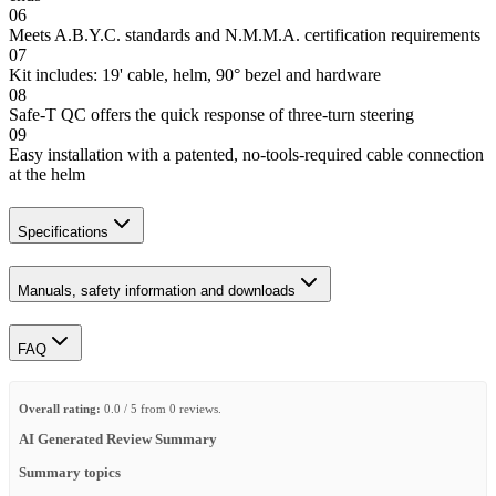
06
Meets A.B.Y.C. standards and N.M.M.A. certification requirements
07
Kit includes: 19' cable, helm, 90° bezel and hardware
08
Safe-T QC offers the quick response of three-turn steering
09
Easy installation with a patented, no-tools-required cable connection
at the helm
Specifications
Manuals, safety information and downloads
FAQ
Overall rating:
0.0 / 5 from 0 reviews.
AI Generated Review Summary
Summary topics