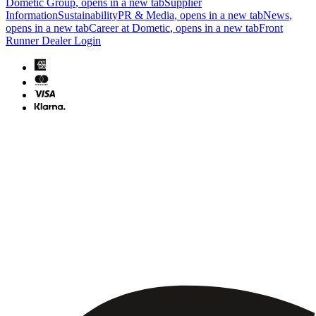
Dometic Group
, opens in a new tab
Supplier
Information
Sustainability
PR & Media
, opens in a new tab
News
,
opens in a new tab
Career at Dometic
, opens in a new tab
Front
Runner Dealer Login