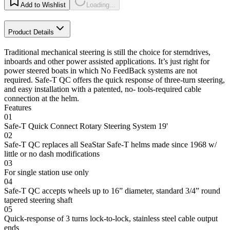
Add to Wishlist
Loading...
Product Details
Traditional mechanical steering is still the choice for sterndrives,
inboards and other power assisted applications. It’s just right for
power steered boats in which No FeedBack systems are not
required. Safe-T QC offers the quick response of three-turn steering,
and easy installation with a patented, no- tools-required cable
connection at the helm.
Features
01
Safe-T Quick Connect Rotary Steering System 19'
02
Safe-T QC replaces all SeaStar Safe-T helms made since 1968 w/
little or no dash modifications
03
For single station use only
04
Safe-T QC accepts wheels up to 16” diameter, standard 3/4” round
tapered steering shaft
05
Quick-response of 3 turns lock-to-lock, stainless steel cable output
ends