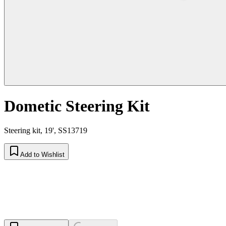
Dometic Steering Kit
Steering kit, 19', SS13719
Add to Wishlist