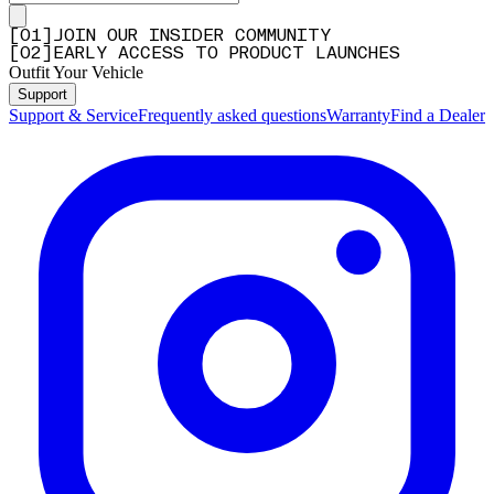
[
0
1
]
JOIN OUR INSIDER COMMUNITY
[
0
2
]
EARLY ACCESS TO PRODUCT LAUNCHES
Outfit Your Vehicle
Support
Support & Service
Frequently asked questions
Warranty
Find a Dealer