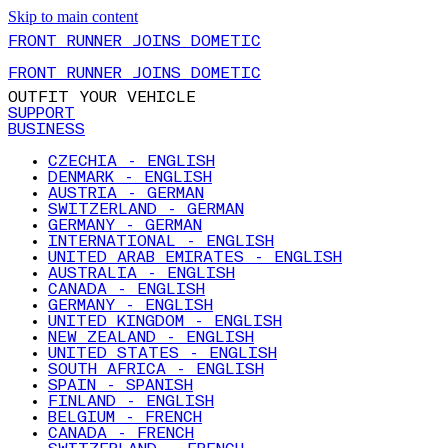
Skip to main content
FRONT RUNNER JOINS DOMETIC
FRONT RUNNER JOINS DOMETIC
OUTFIT YOUR VEHICLE
SUPPORT
BUSINESS
CZECHIA - ENGLISH
DENMARK - ENGLISH
AUSTRIA - GERMAN
SWITZERLAND - GERMAN
GERMANY - GERMAN
INTERNATIONAL - ENGLISH
UNITED ARAB EMIRATES - ENGLISH
AUSTRALIA - ENGLISH
CANADA - ENGLISH
GERMANY - ENGLISH
UNITED KINGDOM - ENGLISH
NEW ZEALAND - ENGLISH
UNITED STATES - ENGLISH
SOUTH AFRICA - ENGLISH
SPAIN - SPANISH
FINLAND - ENGLISH
BELGIUM - FRENCH
CANADA - FRENCH