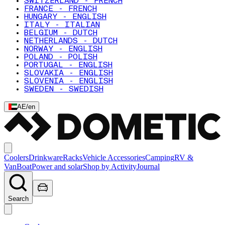
SWITZERLAND - FRENCH
FRANCE - FRENCH
HUNGARY - ENGLISH
ITALY - ITALIAN
BELGIUM - DUTCH
NETHERLANDS - DUTCH
NORWAY - ENGLISH
POLAND - POLISH
PORTUGAL - ENGLISH
SLOVAKIA - ENGLISH
SLOVENIA - ENGLISH
SWEDEN - SWEDISH
AE
/
en
Coolers
Drinkware
Racks
Vehicle Accessories
Camping
RV &
Van
Boat
Power and solar
Shop by Activity
Journal
Search