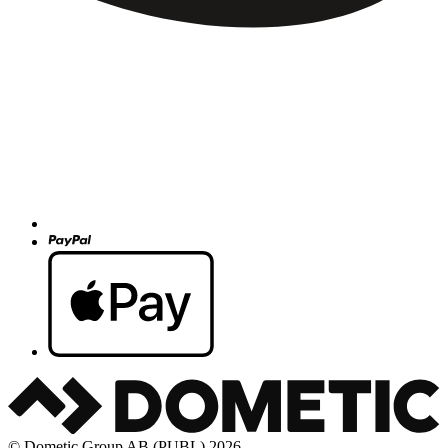
© Dometic Group AB (PUBL) 2026