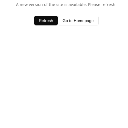
A new version of the site is available. Please refresh.
Refresh
Go to Homepage