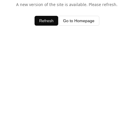
A new version of the site is available. Please refresh.
Refresh
Go to Homepage