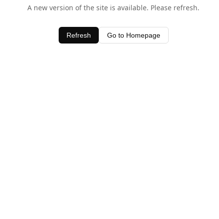
A new version of the site is available. Please refresh.
Refresh
Go to Homepage