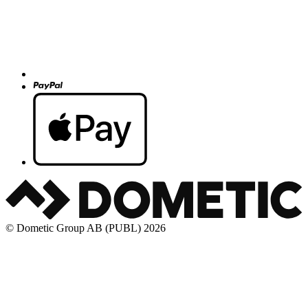
© Dometic Group AB (PUBL) 2026