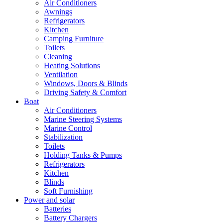
Air Conditioners
Awnings
Refrigerators
Kitchen
Camping Furniture
Toilets
Cleaning
Heating Solutions
Ventilation
Windows, Doors & Blinds
Driving Safety & Comfort
Boat
Air Conditioners
Marine Steering Systems
Marine Control
Stabilization
Toilets
Holding Tanks & Pumps
Refrigerators
Kitchen
Blinds
Soft Furnishing
Power and solar
Batteries
Battery Chargers