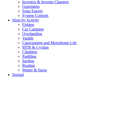
Inverters & Inverter Chargers
Generators
Solar Energy
System Controls
Shop by Activity
Fishing
Car Camping
Overlanding
Vanlife
Caravanning and Motorhome Life
MTB & Cycling
Climbing
Paddling
Surfing
Boating
Winter & Snow
Journal