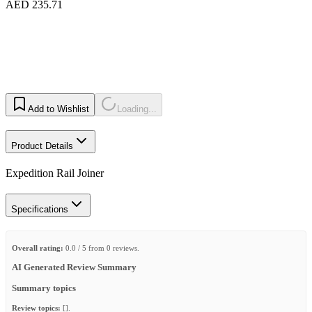
AED 235.71
Add to Wishlist
Loading...
Product Details
Expedition Rail Joiner
Specifications
Overall rating:
0.0 / 5 from 0 reviews.
AI Generated Review Summary
Summary topics
Review topics:
[].