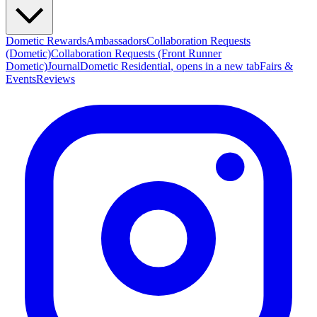
Dometic Rewards
Ambassadors
Collaboration Requests
(Dometic)
Collaboration Requests (Front Runner
Dometic)
Journal
Dometic Residential
, opens in a new tab
Fairs &
Events
Reviews