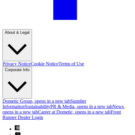
About & Legal
Privacy Notice
Cookie Notice
Terms of Use
Corporate Info
Dometic Group
, opens in a new tab
Supplier
Information
Sustainability
PR & Media
, opens in a new tab
News
,
opens in a new tab
Career at Dometic
, opens in a new tab
Front
Runner Dealer Login