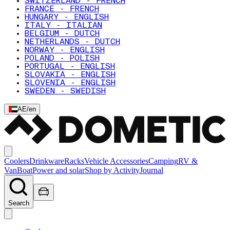
SWITZERLAND - FRENCH
FRANCE - FRENCH
HUNGARY - ENGLISH
ITALY - ITALIAN
BELGIUM - DUTCH
NETHERLANDS - DUTCH
NORWAY - ENGLISH
POLAND - POLISH
PORTUGAL - ENGLISH
SLOVAKIA - ENGLISH
SLOVENIA - ENGLISH
SWEDEN - SWEDISH
AE
/
en
Coolers
Drinkware
Racks
Vehicle Accessories
Camping
RV &
Van
Boat
Power and solar
Shop by Activity
Journal
Search