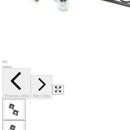
Previous slide
Next slide