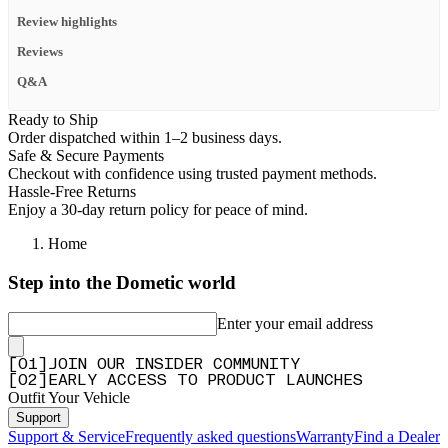
Review highlights
Reviews
Q&A
Ready to Ship
Order dispatched within 1–2 business days.
Safe & Secure Payments
Checkout with confidence using trusted payment methods.
Hassle-Free Returns
Enjoy a 30-day return policy for peace of mind.
Home
Step into the Dometic world
Enter your email address
[
0
1
]
JOIN OUR INSIDER COMMUNITY
[
0
2
]
EARLY ACCESS TO PRODUCT LAUNCHES
Outfit Your Vehicle
Support
Support & Service
Frequently asked questions
Warranty
Find a Dealer