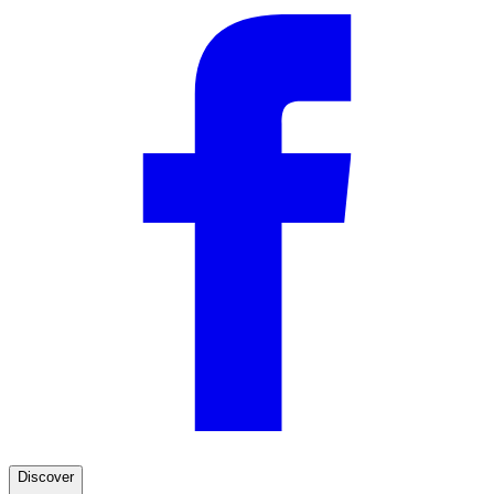
Discover