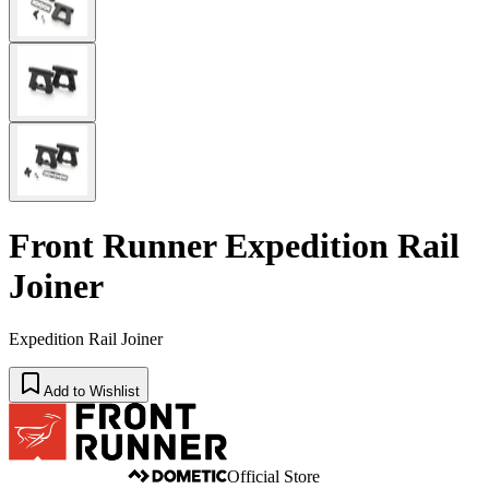
Front Runner Expedition Rail
Joiner
Expedition Rail Joiner
Add to Wishlist
Official Store