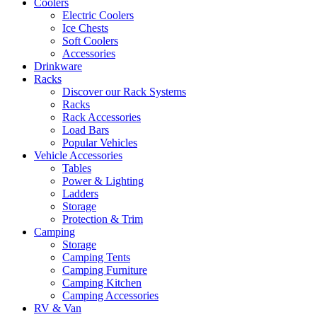
Coolers
Electric Coolers
Ice Chests
Soft Coolers
Accessories
Drinkware
Racks
Discover our Rack Systems
Racks
Rack Accessories
Load Bars
Popular Vehicles
Vehicle Accessories
Tables
Power & Lighting
Ladders
Storage
Protection & Trim
Camping
Storage
Camping Tents
Camping Furniture
Camping Kitchen
Camping Accessories
RV & Van