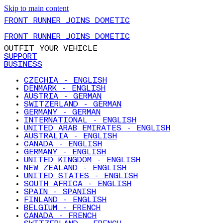
Skip to main content
FRONT RUNNER JOINS DOMETIC
FRONT RUNNER JOINS DOMETIC
OUTFIT YOUR VEHICLE
SUPPORT
BUSINESS
CZECHIA - ENGLISH
DENMARK - ENGLISH
AUSTRIA - GERMAN
SWITZERLAND - GERMAN
GERMANY - GERMAN
INTERNATIONAL - ENGLISH
UNITED ARAB EMIRATES - ENGLISH
AUSTRALIA - ENGLISH
CANADA - ENGLISH
GERMANY - ENGLISH
UNITED KINGDOM - ENGLISH
NEW ZEALAND - ENGLISH
UNITED STATES - ENGLISH
SOUTH AFRICA - ENGLISH
SPAIN - SPANISH
FINLAND - ENGLISH
BELGIUM - FRENCH
CANADA - FRENCH