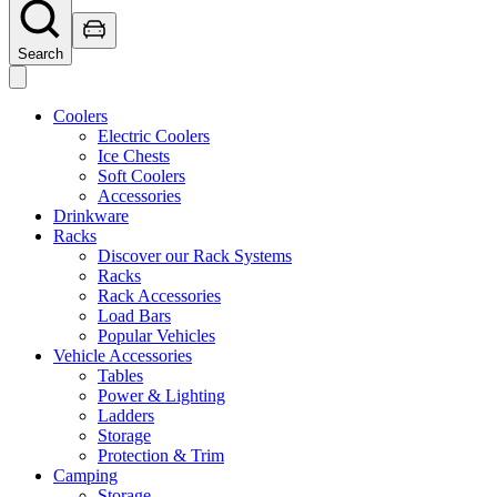
Search
Coolers
Electric Coolers
Ice Chests
Soft Coolers
Accessories
Drinkware
Racks
Discover our Rack Systems
Racks
Rack Accessories
Load Bars
Popular Vehicles
Vehicle Accessories
Tables
Power & Lighting
Ladders
Storage
Protection & Trim
Camping
Storage