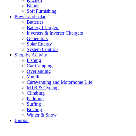
Kitchen
Blinds
Soft Furnishing
Power and solar
Batteries
Battery Chargers
Inverters & Inverter Chargers
Generators
Solar Energy
System Controls
Shop by Activity
Fishing
Car Camping
Overlanding
Vanlife
Caravanning and Motorhome Life
MTB & Cycling
Climbing
Paddling
Surfing
Boating
Winter & Snow
Journal