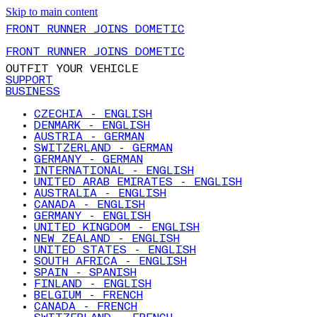
Skip to main content
FRONT RUNNER JOINS DOMETIC
FRONT RUNNER JOINS DOMETIC
OUTFIT YOUR VEHICLE
SUPPORT
BUSINESS
CZECHIA - ENGLISH
DENMARK - ENGLISH
AUSTRIA - GERMAN
SWITZERLAND - GERMAN
GERMANY - GERMAN
INTERNATIONAL - ENGLISH
UNITED ARAB EMIRATES - ENGLISH
AUSTRALIA - ENGLISH
CANADA - ENGLISH
GERMANY - ENGLISH
UNITED KINGDOM - ENGLISH
NEW ZEALAND - ENGLISH
UNITED STATES - ENGLISH
SOUTH AFRICA - ENGLISH
SPAIN - SPANISH
FINLAND - ENGLISH
BELGIUM - FRENCH
CANADA - FRENCH