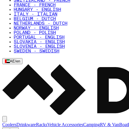
SWITZERLAND - FRENCH
FRANCE - FRENCH
HUNGARY - ENGLISH
ITALY - ITALIAN
BELGIUM - DUTCH
NETHERLANDS - DUTCH
NORWAY - ENGLISH
POLAND - POLISH
PORTUGAL - ENGLISH
SLOVAKIA - ENGLISH
SLOVENIA - ENGLISH
SWEDEN - SWEDISH
AE
/
en
Coolers
Drinkware
Racks
Vehicle Accessories
Camping
RV & Van
Boat