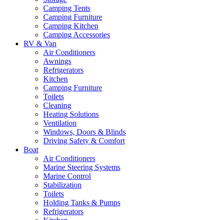
Camping Tents
Camping Furniture
Camping Kitchen
Camping Accessories
RV & Van
Air Conditioners
Awnings
Refrigerators
Kitchen
Camping Furniture
Toilets
Cleaning
Heating Solutions
Ventilation
Windows, Doors & Blinds
Driving Safety & Comfort
Boat
Air Conditioners
Marine Steering Systems
Marine Control
Stabilization
Toilets
Holding Tanks & Pumps
Refrigerators