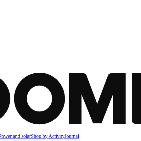
Power and solar
Shop by Activity
Journal