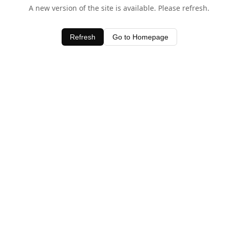
A new version of the site is available. Please refresh.
Refresh
Go to Homepage