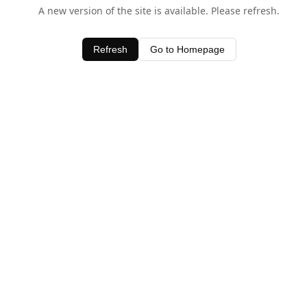
A new version of the site is available. Please refresh.
Refresh
Go to Homepage