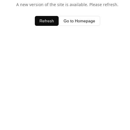
A new version of the site is available. Please refresh.
Refresh
Go to Homepage