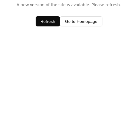
A new version of the site is available. Please refresh.
Refresh
Go to Homepage