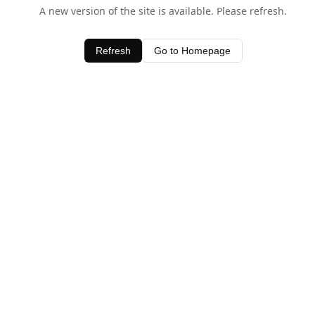
A new version of the site is available. Please refresh.
Refresh
Go to Homepage