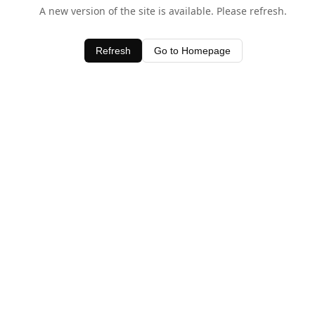
A new version of the site is available. Please refresh.
Refresh
Go to Homepage