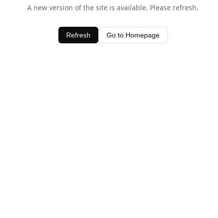
A new version of the site is available. Please refresh.
Refresh
Go to Homepage