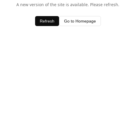
A new version of the site is available. Please refresh.
Refresh
Go to Homepage