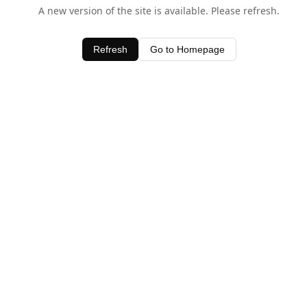
A new version of the site is available. Please refresh.
Refresh
Go to Homepage