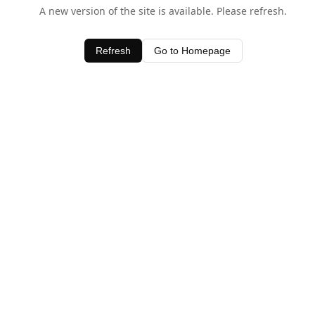
A new version of the site is available. Please refresh.
Refresh
Go to Homepage