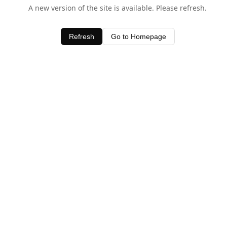
A new version of the site is available. Please refresh.
Refresh
Go to Homepage