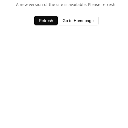
A new version of the site is available. Please refresh.
Refresh
Go to Homepage