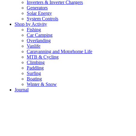
Inverters & Inverter Chargers
Generators
Solar Energy
System Controls
Shop by Activity
Fishing
Car Camping
Overlanding
Vanlife
Caravanning and Motorhome Life
MTB & Cycling
Climbing
Paddling
Surfing
Boating
Winter & Snow
Journal