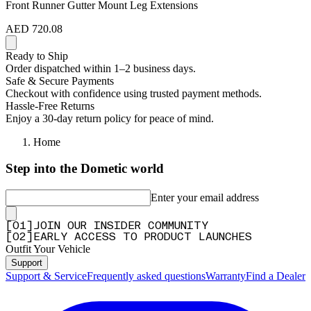
Front Runner Gutter Mount Leg Extensions
AED 720.08
Ready to Ship
Order dispatched within 1–2 business days.
Safe & Secure Payments
Checkout with confidence using trusted payment methods.
Hassle-Free Returns
Enjoy a 30-day return policy for peace of mind.
Home
Step into the Dometic world
Enter your email address
[
0
1
]
JOIN OUR INSIDER COMMUNITY
[
0
2
]
EARLY ACCESS TO PRODUCT LAUNCHES
Outfit Your Vehicle
Support
Support & Service
Frequently asked questions
Warranty
Find a Dealer