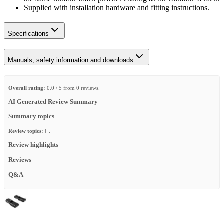
Supplied with installation hardware and fitting instructions.
Specifications
Manuals, safety information and downloads
Overall rating:
0.0 / 5 from 0 reviews.
AI Generated Review Summary
Summary topics
Review topics:
[].
Review highlights
Reviews
Q&A