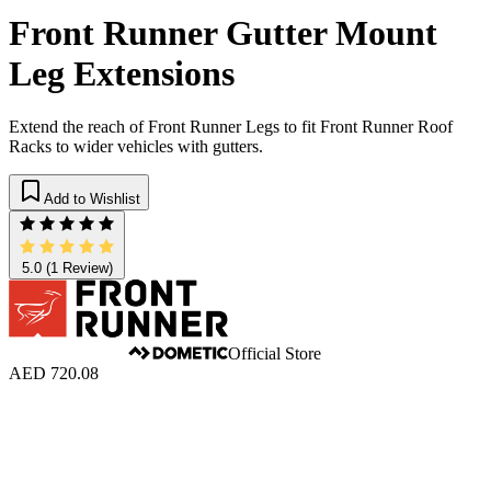
Front Runner Gutter Mount
Leg Extensions
Extend the reach of Front Runner Legs to fit Front Runner Roof
Racks to wider vehicles with gutters.
Add to Wishlist
5.0
(1 Review)
Official Store
AED 720.08