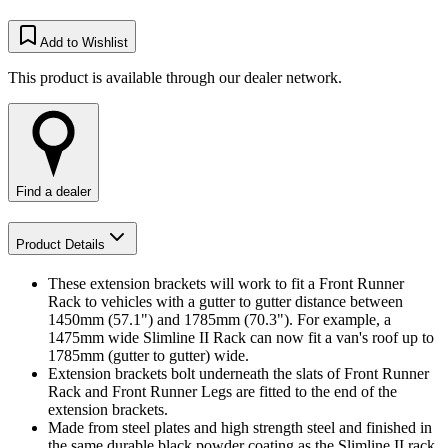
Add to Wishlist
This product is available through our dealer network.
Find a dealer
Product Details
These extension brackets will work to fit a Front Runner
Rack to vehicles with a gutter to gutter distance between
1450mm (57.1") and 1785mm (70.3"). For example, a
1475mm wide Slimline II Rack can now fit a van's roof up to
1785mm (gutter to gutter) wide.
Extension brackets bolt underneath the slats of Front Runner
Rack and Front Runner Legs are fitted to the end of the
extension brackets.
Made from steel plates and high strength steel and finished in
the same durable black powder coating as the Slimline II rack.