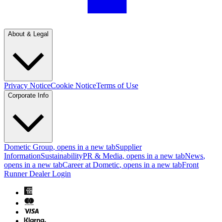
About & Legal
Privacy Notice
Cookie Notice
Terms of Use
Corporate Info
Dometic Group
, opens in a new tab
Supplier
Information
Sustainability
PR & Media
, opens in a new tab
News
,
opens in a new tab
Career at Dometic
, opens in a new tab
Front
Runner Dealer Login