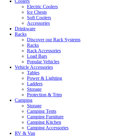
Coolers
Electric Coolers
Ice Chests
Soft Coolers
Accessories
Drinkware
Racks
Discover our Rack Systems
Racks
Rack Accessories
Load Bars
Popular Vehicles
Vehicle Accessories
Tables
Power & Lighting
Ladders
Storage
Protection & Trim
Camping
Storage
Camping Tents
Camping Furniture
Camping Kitchen
Camping Accessories
RV & Van