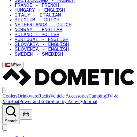
SWITZERLAND - FRENCH
FRANCE - FRENCH
HUNGARY - ENGLISH
ITALY - ITALIAN
BELGIUM - DUTCH
NETHERLANDS - DUTCH
NORWAY - ENGLISH
POLAND - POLISH
PORTUGAL - ENGLISH
SLOVAKIA - ENGLISH
SLOVENIA - ENGLISH
SWEDEN - SWEDISH
AE
/
en
Coolers
Drinkware
Racks
Vehicle Accessories
Camping
RV &
Van
Boat
Power and solar
Shop by Activity
Journal
Search