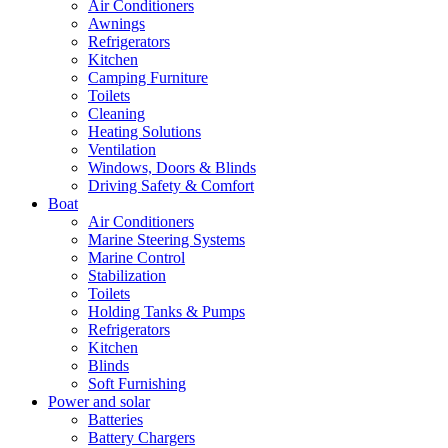
Air Conditioners
Awnings
Refrigerators
Kitchen
Camping Furniture
Toilets
Cleaning
Heating Solutions
Ventilation
Windows, Doors & Blinds
Driving Safety & Comfort
Boat
Air Conditioners
Marine Steering Systems
Marine Control
Stabilization
Toilets
Holding Tanks & Pumps
Refrigerators
Kitchen
Blinds
Soft Furnishing
Power and solar
Batteries
Battery Chargers