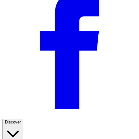
Discover