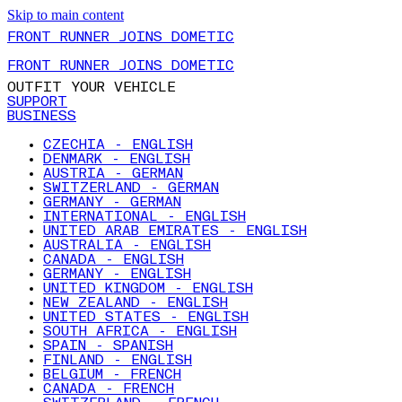
Skip to main content
FRONT RUNNER JOINS DOMETIC
FRONT RUNNER JOINS DOMETIC
OUTFIT YOUR VEHICLE
SUPPORT
BUSINESS
CZECHIA - ENGLISH
DENMARK - ENGLISH
AUSTRIA - GERMAN
SWITZERLAND - GERMAN
GERMANY - GERMAN
INTERNATIONAL - ENGLISH
UNITED ARAB EMIRATES - ENGLISH
AUSTRALIA - ENGLISH
CANADA - ENGLISH
GERMANY - ENGLISH
UNITED KINGDOM - ENGLISH
NEW ZEALAND - ENGLISH
UNITED STATES - ENGLISH
SOUTH AFRICA - ENGLISH
SPAIN - SPANISH
FINLAND - ENGLISH
BELGIUM - FRENCH
CANADA - FRENCH