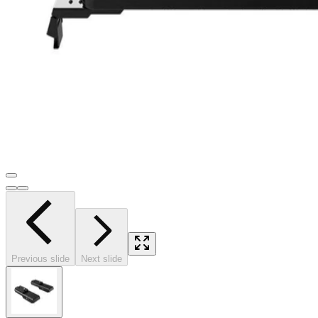
Previous slide
Next slide