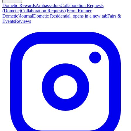
Dometic Rewards
Ambassadors
Collaboration Requests
(Dometic)
Collaboration Requests (Front Runner
Dometic)
Journal
Dometic Residential
, opens in a new tab
Fairs &
Events
Reviews