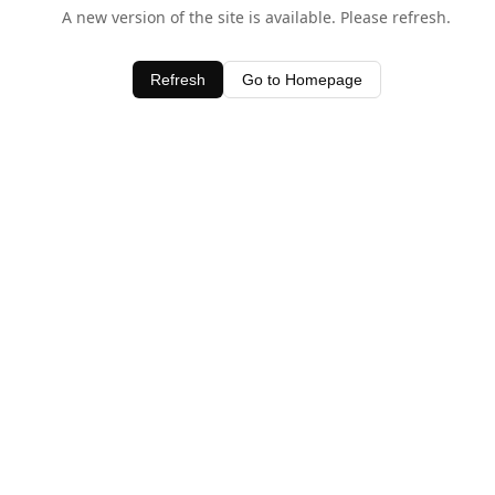
A new version of the site is available. Please refresh.
Refresh
Go to Homepage