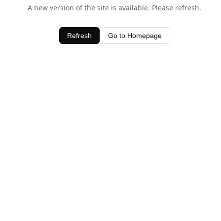
A new version of the site is available. Please refresh.
Refresh
Go to Homepage