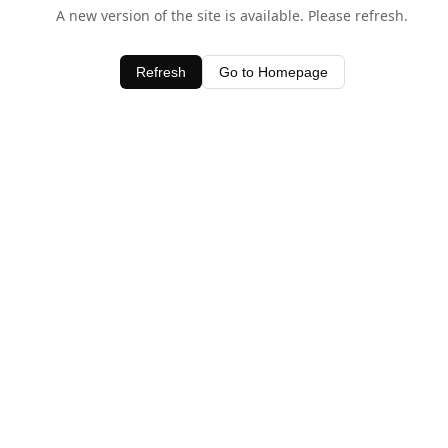
A new version of the site is available. Please refresh.
Refresh
Go to Homepage