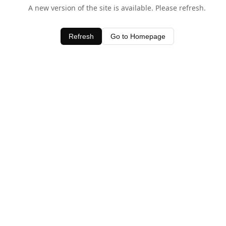
A new version of the site is available. Please refresh.
Refresh
Go to Homepage