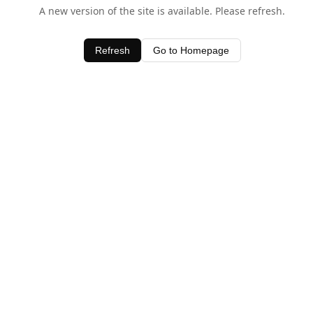
A new version of the site is available. Please refresh.
Refresh
Go to Homepage