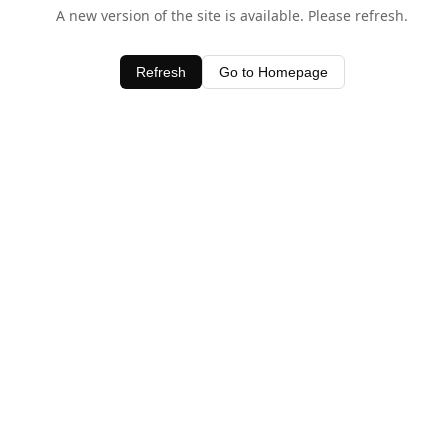
A new version of the site is available. Please refresh.
Refresh
Go to Homepage