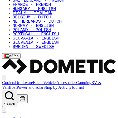
SWITZERLAND - FRENCH
FRANCE - FRENCH
HUNGARY - ENGLISH
ITALY - ITALIAN
BELGIUM - DUTCH
NETHERLANDS - DUTCH
NORWAY - ENGLISH
POLAND - POLISH
PORTUGAL - ENGLISH
SLOVAKIA - ENGLISH
SLOVENIA - ENGLISH
SWEDEN - SWEDISH
AE
/
en
Coolers
Drinkware
Racks
Vehicle Accessories
Camping
RV &
Van
Boat
Power and solar
Shop by Activity
Journal
Search