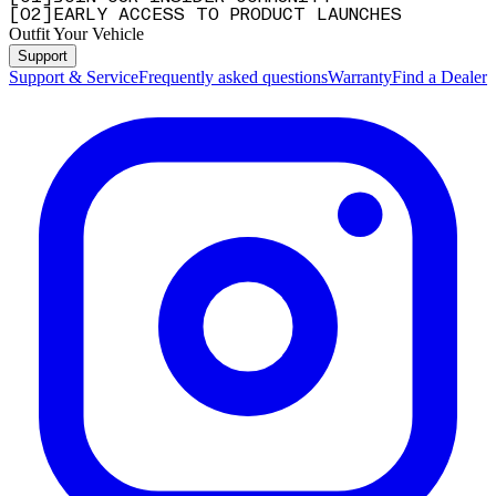
[
0
2
]
EARLY ACCESS TO PRODUCT LAUNCHES
Outfit Your Vehicle
Support
Support & Service
Frequently asked questions
Warranty
Find a Dealer