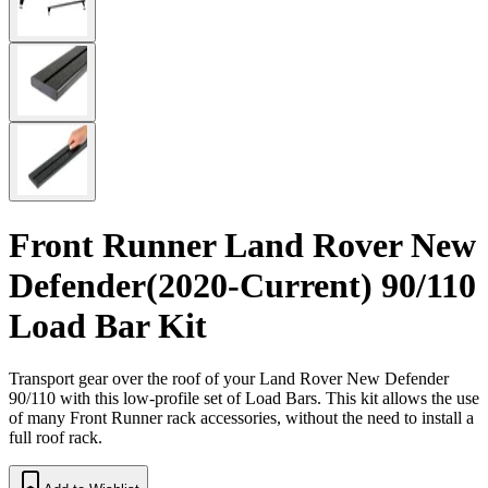
Front Runner Land Rover New
Defender(2020-Current) 90/110
Load Bar Kit
Transport gear over the roof of your Land Rover New Defender
90/110 with this low-profile set of Load Bars. This kit allows the use
of many Front Runner rack accessories, without the need to install a
full roof rack.