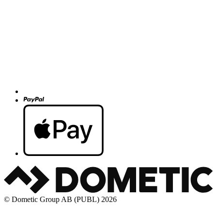
© Dometic Group AB (PUBL) 2026