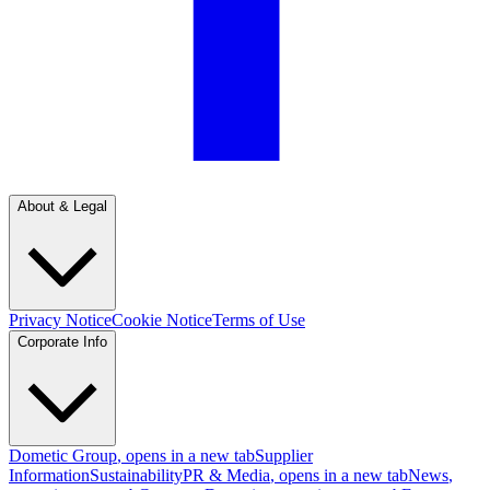
About & Legal
Privacy Notice
Cookie Notice
Terms of Use
Corporate Info
Dometic Group
, opens in a new tab
Supplier
Information
Sustainability
PR & Media
, opens in a new tab
News
,