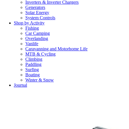
Inverters & Inverter Chargers
Generators
Solar Energy
System Controls
Shop by Activity
Fishing
Car Camping
Overlanding
Vanlife
Caravanning and Motorhome Life
MTB & Cycling
Climbing
Paddling
Surfing
Boating
Winter & Snow
Journal