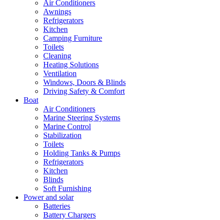
Air Conditioners
Awnings
Refrigerators
Kitchen
Camping Furniture
Toilets
Cleaning
Heating Solutions
Ventilation
Windows, Doors & Blinds
Driving Safety & Comfort
Boat
Air Conditioners
Marine Steering Systems
Marine Control
Stabilization
Toilets
Holding Tanks & Pumps
Refrigerators
Kitchen
Blinds
Soft Furnishing
Power and solar
Batteries
Battery Chargers