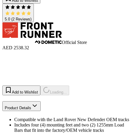
Add to Wishlist
5.0
(2 Reviews)
Official Store
AED 2538.32
Add to Wishlist
Loading...
Product Details
Compatible with the Land Rover New Defender OEM tracks
Includes four (4) mounting feet and two (2) 1255mm Load
Bars that fit into the factory/OEM vehicle tracks