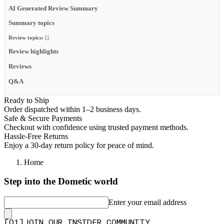
AI Generated Review Summary
Summary topics
Review topics:
[].
Review highlights
Reviews
Q&A
Ready to Ship
Order dispatched within 1–2 business days.
Safe & Secure Payments
Checkout with confidence using trusted payment methods.
Hassle-Free Returns
Enjoy a 30-day return policy for peace of mind.
Home
Step into the Dometic world
Enter your email address
[
0
1
]
JOIN OUR INSIDER COMMUNITY