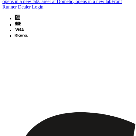
opens in a new tab
Career at Dometic
, opens in a new tab
Front
Runner Dealer Login