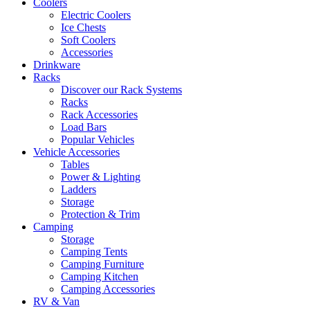
Coolers
Electric Coolers
Ice Chests
Soft Coolers
Accessories
Drinkware
Racks
Discover our Rack Systems
Racks
Rack Accessories
Load Bars
Popular Vehicles
Vehicle Accessories
Tables
Power & Lighting
Ladders
Storage
Protection & Trim
Camping
Storage
Camping Tents
Camping Furniture
Camping Kitchen
Camping Accessories
RV & Van