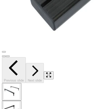
Previous slide
Next slide