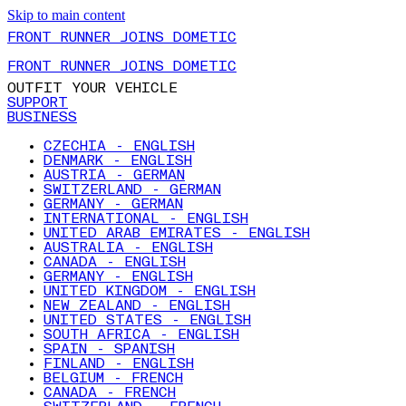
Skip to main content
FRONT RUNNER JOINS DOMETIC
FRONT RUNNER JOINS DOMETIC
OUTFIT YOUR VEHICLE
SUPPORT
BUSINESS
CZECHIA - ENGLISH
DENMARK - ENGLISH
AUSTRIA - GERMAN
SWITZERLAND - GERMAN
GERMANY - GERMAN
INTERNATIONAL - ENGLISH
UNITED ARAB EMIRATES - ENGLISH
AUSTRALIA - ENGLISH
CANADA - ENGLISH
GERMANY - ENGLISH
UNITED KINGDOM - ENGLISH
NEW ZEALAND - ENGLISH
UNITED STATES - ENGLISH
SOUTH AFRICA - ENGLISH
SPAIN - SPANISH
FINLAND - ENGLISH
BELGIUM - FRENCH
CANADA - FRENCH