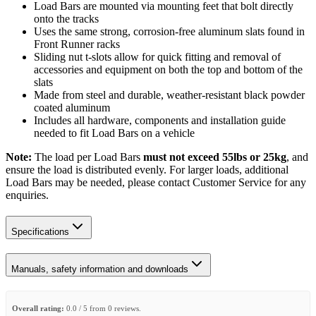
Load Bars are mounted via mounting feet that bolt directly
onto the tracks
Uses the same strong, corrosion-free aluminum slats found in
Front Runner racks
Sliding nut t-slots allow for quick fitting and removal of
accessories and equipment on both the top and bottom of the
slats
Made from steel and durable, weather-resistant black powder
coated aluminum
Includes all hardware, components and installation guide
needed to fit Load Bars on a vehicle
Note:
The load per Load Bars
must not exceed 55lbs or 25kg
, and
ensure the load is distributed evenly. For larger loads, additional
Load Bars may be needed, please contact Customer Service for any
enquiries.
Specifications
Manuals, safety information and downloads
Overall rating:
0.0 / 5 from 0 reviews.