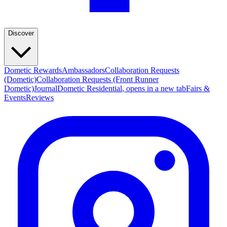
Discover
Dometic Rewards
Ambassadors
Collaboration Requests
(Dometic)
Collaboration Requests (Front Runner
Dometic)
Journal
Dometic Residential
, opens in a new tab
Fairs &
Events
Reviews