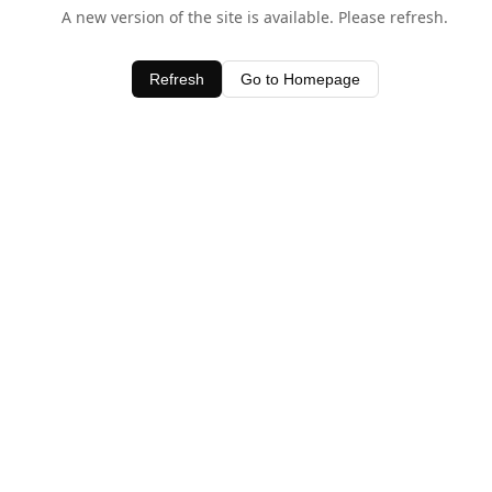
A new version of the site is available. Please refresh.
Refresh
Go to Homepage