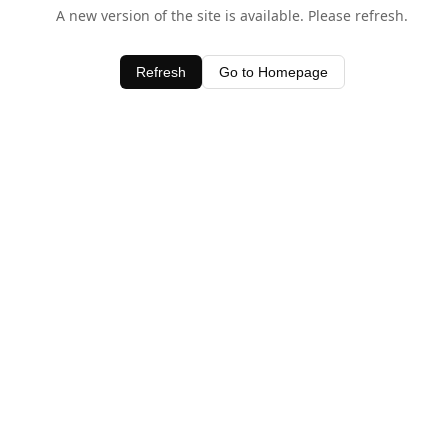
A new version of the site is available. Please refresh.
Refresh
Go to Homepage