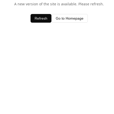
A new version of the site is available. Please refresh.
Refresh
Go to Homepage