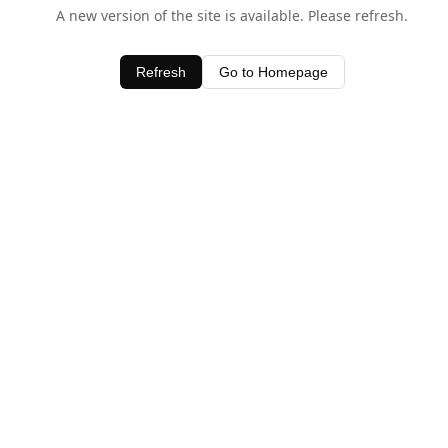
A new version of the site is available. Please refresh.
Refresh
Go to Homepage