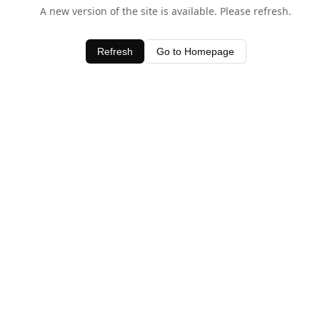
A new version of the site is available. Please refresh.
Refresh
Go to Homepage