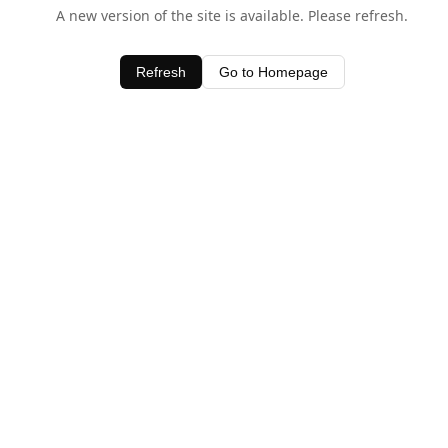
A new version of the site is available. Please refresh.
Refresh
Go to Homepage