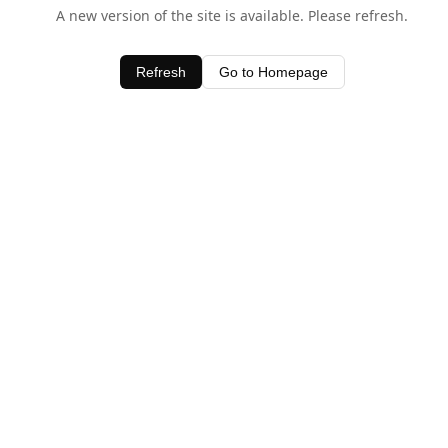
A new version of the site is available. Please refresh.
Refresh
Go to Homepage