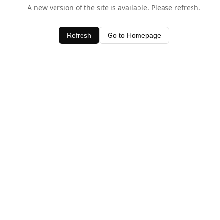
A new version of the site is available. Please refresh.
Refresh
Go to Homepage