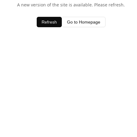
A new version of the site is available. Please refresh.
Refresh
Go to Homepage