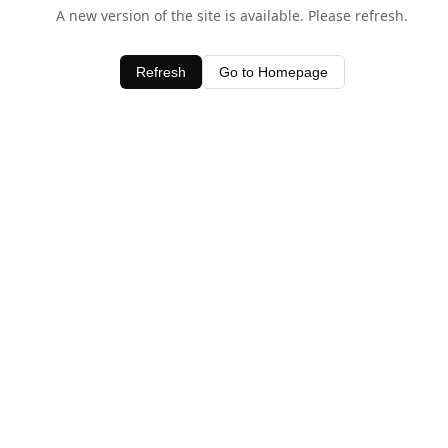
A new version of the site is available. Please refresh.
Refresh
Go to Homepage