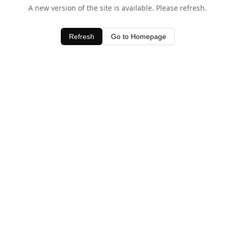
A new version of the site is available. Please refresh.
Refresh
Go to Homepage