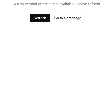
A new version of the site is available. Please refresh.
Refresh
Go to Homepage