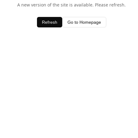
A new version of the site is available. Please refresh.
Refresh
Go to Homepage