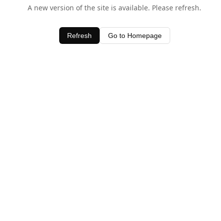
A new version of the site is available. Please refresh.
Refresh
Go to Homepage