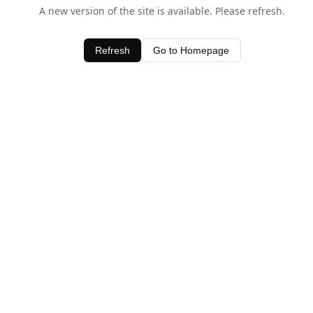
A new version of the site is available. Please refresh.
Refresh
Go to Homepage