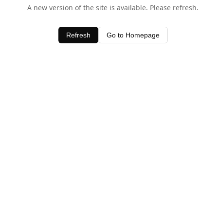
A new version of the site is available. Please refresh.
Refresh
Go to Homepage