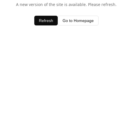
A new version of the site is available. Please refresh.
Refresh
Go to Homepage