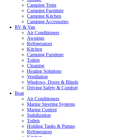
Camping Tents
Camping Furniture
Camping Kitchen
Camping Accessories
RV & Van
Air Conditioners
Awnings
Refrigerators
Kitchen
Camping Furniture
Toilets
Cleaning
Heating Solutions
Ventilation
Windows, Doors & Blinds
Driving Safety & Comfort
Boat
Air Conditioners
Marine Steering Systems
Marine Control
Stabilization
Toilets
Holding Tanks & Pumps
Refrigerators