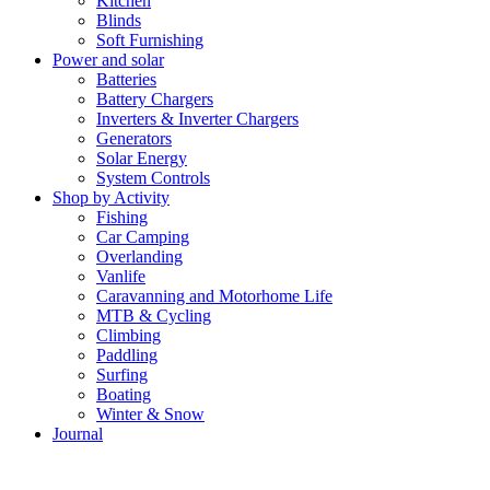
Kitchen
Blinds
Soft Furnishing
Power and solar
Batteries
Battery Chargers
Inverters & Inverter Chargers
Generators
Solar Energy
System Controls
Shop by Activity
Fishing
Car Camping
Overlanding
Vanlife
Caravanning and Motorhome Life
MTB & Cycling
Climbing
Paddling
Surfing
Boating
Winter & Snow
Journal