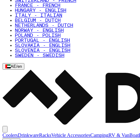
SWITZERLAND - FRENCH
FRANCE - FRENCH
HUNGARY - ENGLISH
ITALY - ITALIAN
BELGIUM - DUTCH
NETHERLANDS - DUTCH
NORWAY - ENGLISH
POLAND - POLISH
PORTUGAL - ENGLISH
SLOVAKIA - ENGLISH
SLOVENIA - ENGLISH
SWEDEN - SWEDISH
AE
/
en
Coolers
Drinkware
Racks
Vehicle Accessories
Camping
RV & Van
Boat