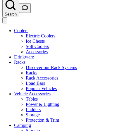
Search
Coolers
Electric Coolers
Ice Chests
Soft Coolers
Accessories
Drinkware
Racks
Discover our Rack Systems
Racks
Rack Accessories
Load Bars
Popular Vehicles
Vehicle Accessories
Tables
Power & Lighting
Ladders
Storage
Protection & Trim
Camping
Storage