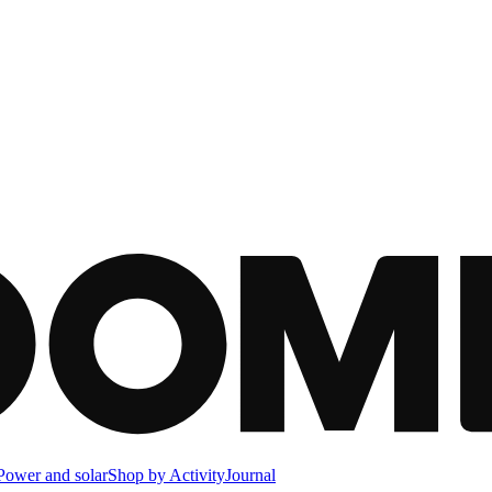
Power and solar
Shop by Activity
Journal