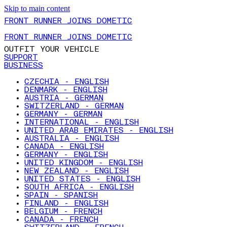
Skip to main content
FRONT RUNNER JOINS DOMETIC
FRONT RUNNER JOINS DOMETIC
OUTFIT YOUR VEHICLE
SUPPORT
BUSINESS
CZECHIA - ENGLISH
DENMARK - ENGLISH
AUSTRIA - GERMAN
SWITZERLAND - GERMAN
GERMANY - GERMAN
INTERNATIONAL - ENGLISH
UNITED ARAB EMIRATES - ENGLISH
AUSTRALIA - ENGLISH
CANADA - ENGLISH
GERMANY - ENGLISH
UNITED KINGDOM - ENGLISH
NEW ZEALAND - ENGLISH
UNITED STATES - ENGLISH
SOUTH AFRICA - ENGLISH
SPAIN - SPANISH
FINLAND - ENGLISH
BELGIUM - FRENCH
CANADA - FRENCH