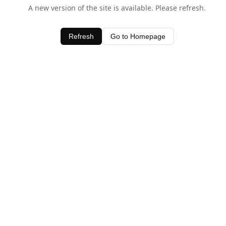
A new version of the site is available. Please refresh.
Refresh
Go to Homepage