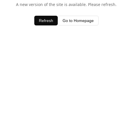
A new version of the site is available. Please refresh.
Refresh
Go to Homepage