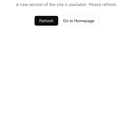
A new version of the site is available. Please refresh.
Refresh
Go to Homepage