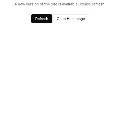
A new version of the site is available. Please refresh.
Refresh
Go to Homepage